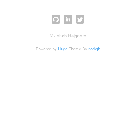
© Jakob Højgaard
Powered by
Hugo
Theme By
nodejh