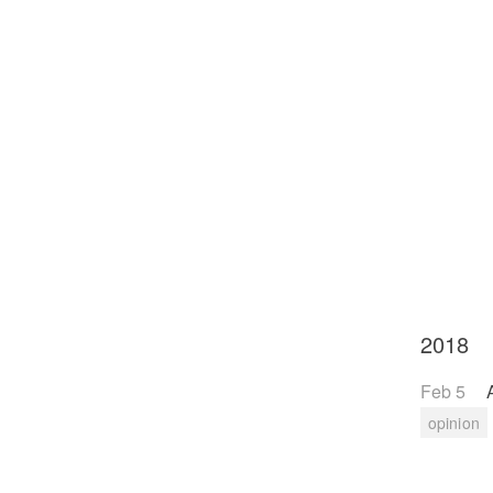
2018
Feb 5
opinion