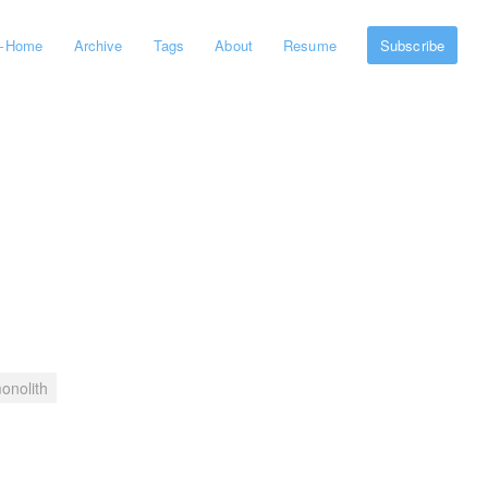
←
Home
Archive
Tags
About
Resume
Subscribe
onolith