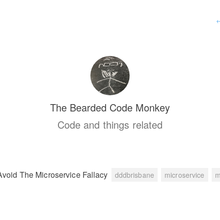
The Bearded Code Monkey
Code and things related
Avoid The Microservice Fallacy
dddbrisbane
microservice
m